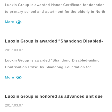
Luoxin Group is awarded Honor Certificate for donation
to primary school and apartment for the elderly in North
Mazhuang Town, Fei County.
More
Luoxin Group is awarded “Shandong Disabled-
aiding Contribution Prize” by Shandong
Foundation for Disabled Persons
2017.03.07
Luoxin Group is awarded “Shandong Disabled-aiding
Contribution Prize” by Shandong Foundation for
Disabled Persons.
More
Luoxin Group is honored as advanced unit due
to contribution to “Assistance for Thousands of
Villages” during new rural construction of
2017.03.07
Luozhuang District