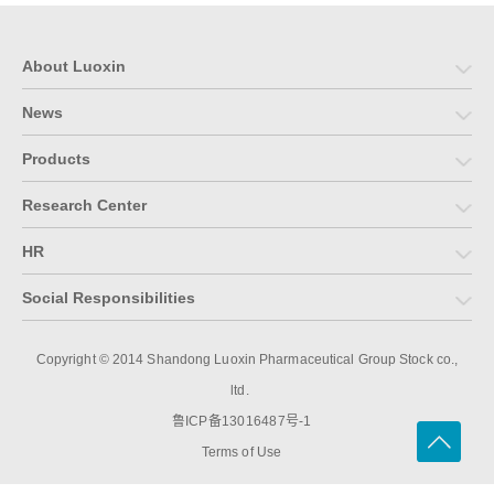
About Luoxin
News
Products
Research Center
HR
Social Responsibilities
Copyright © 2014 Shandong Luoxin Pharmaceutical Group Stock co.,
ltd.
鲁ICP备13016487号-1
Terms of Use