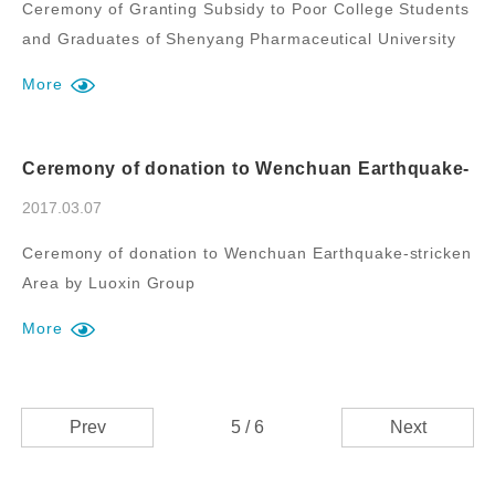
Ceremony of Granting Subsidy to Poor College Students
and Graduates of Shenyang Pharmaceutical University
by Luoxin Group
More
Ceremony of donation to Wenchuan Earthquake-
stricken Area by Luoxin Group
2017.03.07
Ceremony of donation to Wenchuan Earthquake-stricken
Area by Luoxin Group
More
Prev
5 / 6
Next