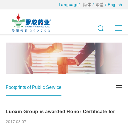
Language：
简体
/
繁體
/
English
Footprints of Public Service
Luoxin Group is awarded Honor Certificate for
donation to primary school and apartment for the
elderly in North Mazhuang Town, Fei County
2017.03.07