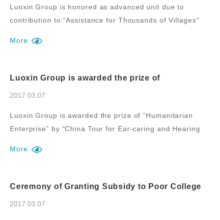
Luoxin Group is honored as advanced unit due to
contribution to “Assistance for Thousands of Villages”
during new rural construction of Luozhuang District.
More
Luoxin Group is awarded the prize of
“Humanitarian Enterprise” by “China Tour for
Ear-caring and Hearing Recovery” of the large-
2017.03.07
scale public welfare activity for saving the poor
deaf children in China
Luoxin Group is awarded the prize of “Humanitarian
Enterprise” by “China Tour for Ear-caring and Hearing
Recovery” of the large-scale public welfare activity for
More
saving the poor deaf children in China.
Ceremony of Granting Subsidy to Poor College
Students and Graduates of Shenyang
Pharmaceutical University by Luoxin Group
2017.03.07